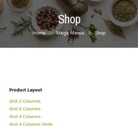
Shop
Home
Mega Menus
Shop
Product Layout
Grid 2 Columns
Grid 3 Columns
Grid 4 Columns
Grid 4 Columns Wide