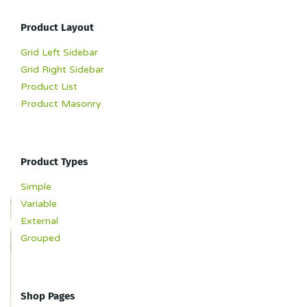
Product Layout
Grid Left Sidebar
Grid Right Sidebar
Product List
Product Masonry
Product Types
Simple
Variable
External
Grouped
Shop Pages