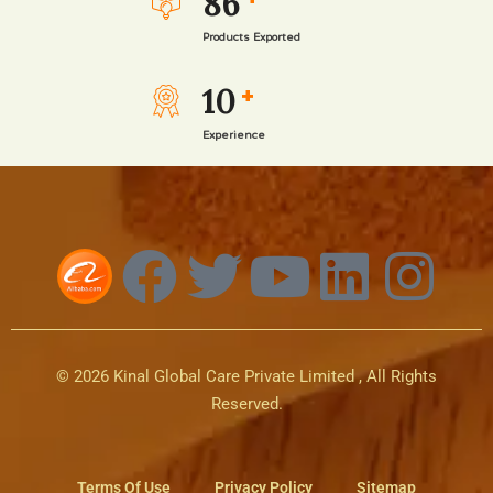
86
Products Exported
10
+
Experience
© 2026 Kinal Global Care Private Limited , All Rights
Reserved.
Terms Of Use
Privacy Policy
Sitemap