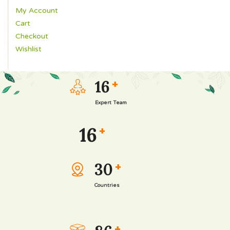
My Account
Cart
Checkout
Wishlist
16
+
Expert Team
16
+
30
+
Countries
+