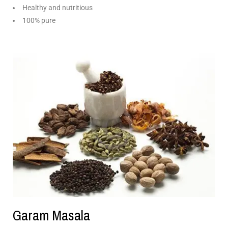
Healthy and nutritious
100% pure
Garam Masala