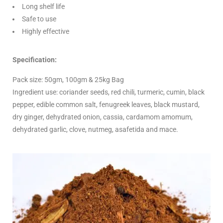
Long shelf life
Safe to use
Highly effective
Specification:
Pack size: 50gm, 100gm & 25kg Bag
Ingredient use: coriander seeds, red chili, turmeric, cumin, black
pepper, edible common salt, fenugreek leaves, black mustard,
dry ginger, dehydrated onion, cassia, cardamom amomum,
dehydrated garlic, clove, nutmeg, asafetida and mace.