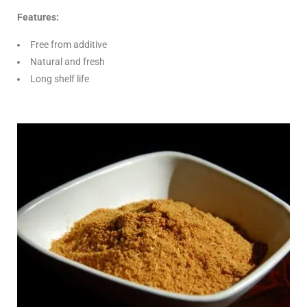
Features:
Free from additive
Natural and fresh
Long shelf life