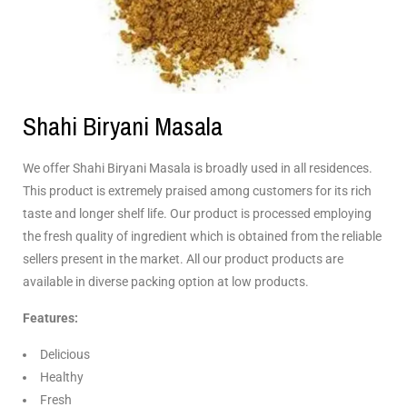
Shahi Biryani Masala
We offer Shahi Biryani Masala is broadly used in all residences.
This product is extremely praised among customers for its rich
taste and longer shelf life. Our product is processed employing
the fresh quality of ingredient which is obtained from the reliable
sellers present in the market. All our product products are
available in diverse packing option at low products.
Features:
Delicious
Healthy
Fresh