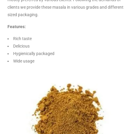
clients we provide these masala in various grades and different
sized packaging.
Features:
Rich taste
Delicious
Hygienically packaged
Wide usage