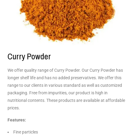
Curry Powder
We offer quality range of Curry Powder. Our Curry Powder has
longer shelf life and has no added preservatives. We offer this
range to our clients in various standard as well as customized
packaging. Free from impurities, our product is high in
nutritional contents. These products are available at affordable
prices.
Features:
Fine particles