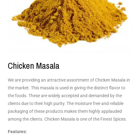
Chicken Masala
We are providing an attractive assortment of Chicken Masala in
the market. This masala is used in giving the distinct flavor to
the foods. These are widely accepted and demanded by the
clients due to their high purity. The moisture free and reliable
packaging of these products makes them highly applauded
among the clients. Chicken Masala is one of the Finest Spices.
Features: