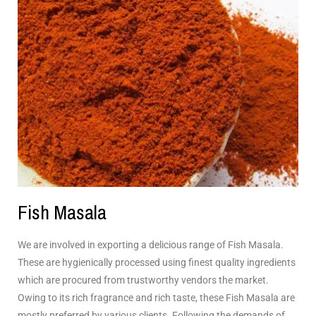
Fish Masala
We are involved in exporting a delicious range of Fish Masala.
These are hygienically processed using finest quality ingredients
which are procured from trustworthy vendors the market.
Owing to its rich fragrance and rich taste, these Fish Masala are
mostly preferred by various clients. Following the demands of