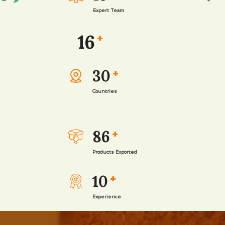
Expert Team
16
+
30
+
Countries
86
+
Products Exported
10
+
Experience