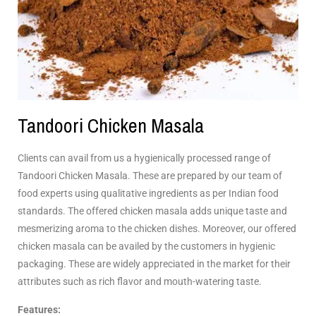
Tandoori Chicken Masala
Clients can avail from us a hygienically processed range of
Tandoori Chicken Masala. These are prepared by our team of
food experts using qualitative ingredients as per Indian food
standards. The offered chicken masala adds unique taste and
mesmerizing aroma to the chicken dishes. Moreover, our offered
chicken masala can be availed by the customers in hygienic
packaging. These are widely appreciated in the market for their
attributes such as rich flavor and mouth-watering taste.
Features: