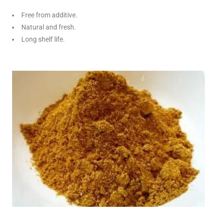
Free from additive.
Natural and fresh.
Long shelf life.