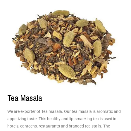
Tea Masala
We are exporter of Tea masala. Our tea masala is aromatic and
appetizing taste. This healthy and lip-smacking tea is used in
hotels, canteens, restaurants and branded tea stalls. The