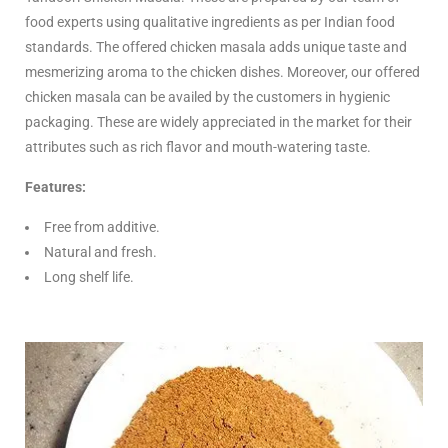
food experts using qualitative ingredients as per Indian food
standards. The offered chicken masala adds unique taste and
mesmerizing aroma to the chicken dishes. Moreover, our offered
chicken masala can be availed by the customers in hygienic
packaging. These are widely appreciated in the market for their
attributes such as rich flavor and mouth-watering taste.
Features:
Free from additive.
Natural and fresh.
Long shelf life.