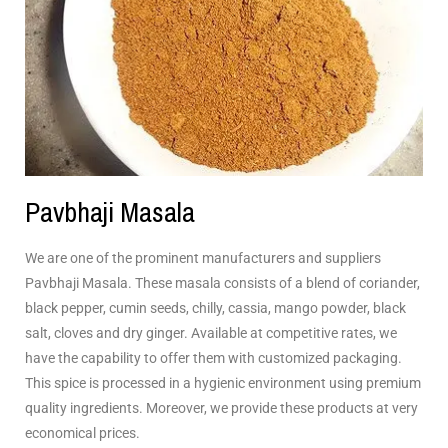
Pavbhaji Masala
We are one of the prominent manufacturers and suppliers
Pavbhaji Masala. These masala consists of a blend of coriander,
black pepper, cumin seeds, chilly, cassia, mango powder, black
salt, cloves and dry ginger. Available at competitive rates, we
have the capability to offer them with customized packaging.
This spice is processed in a hygienic environment using premium
quality ingredients. Moreover, we provide these products at very
economical prices.