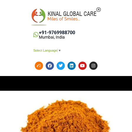
+91-9769988700
Mumbai, India
Select Language
▼