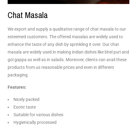
Chat Masala
We export and supply a qualitative range of chat masala to our
esteemed customers. The offered masalas are widely used to
enhance the taste of any dish by sprinkling it over. Our chat
masala are widely used in making indian dishes like bhel puri and
gol gappa as well as in salads. Moreover, clients can avail these
products from us reasonable prices and even in different
packaging.
Features:
Nicely packed
Exotic taste
Suitable for various dishes
Hygienically processed