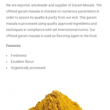
We are exporter, wholesaler and supplier of Garam Masala. The
offered garam masala is checked on numerous parameters in
order to assure its quality & purity from our end. This garam
masala is processed using quality approved ingredients and
techniques in compliance with set international norms. Our
offered garam masala is used as flavoring agent in the food.
Features:
Freshness
Excellent flavor
Hygienically processed