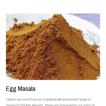
Egg Masala
Clients can avail from us a hygienically processed range of
Tandoori Chicken Masala. These are prepared by our team of