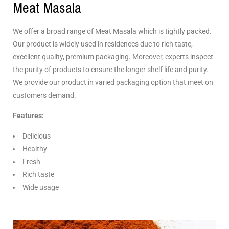
Meat Masala
We offer a broad range of Meat Masala which is tightly packed.
Our product is widely used in residences due to rich taste,
excellent quality, premium packaging. Moreover, experts inspect
the purity of products to ensure the longer shelf life and purity.
We provide our product in varied packaging option that meet on
customers demand.
Features:
Delicious
Healthy
Fresh
Rich taste
Wide usage