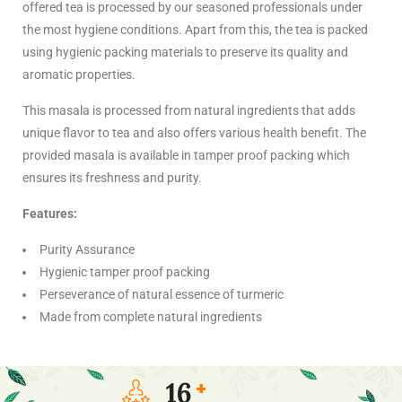
offered tea is processed by our seasoned professionals under
the most hygiene conditions. Apart from this, the tea is packed
using hygienic packing materials to preserve its quality and
aromatic properties.
This masala is processed from natural ingredients that adds
unique flavor to tea and also offers various health benefit. The
provided masala is available in tamper proof packing which
ensures its freshness and purity.
Features:
Purity Assurance
Hygienic tamper proof packing
Perseverance of natural essence of turmeric
Made from complete natural ingredients
16
+