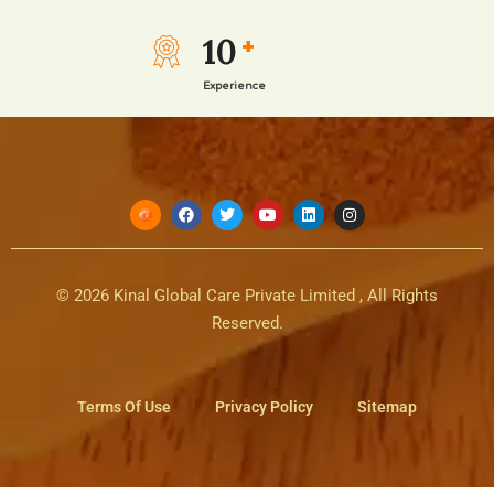
10
+
Experience
© 2026 Kinal Global Care Private Limited , All Rights
Reserved.
Terms Of Use
Privacy Policy
Sitemap