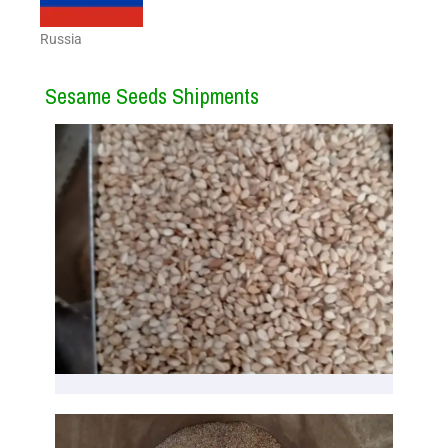
Russia
Sesame Seeds Shipments