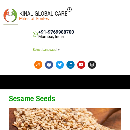
+91-9769988700
Mumbai, India
Select Language
▼
Sesame Seeds