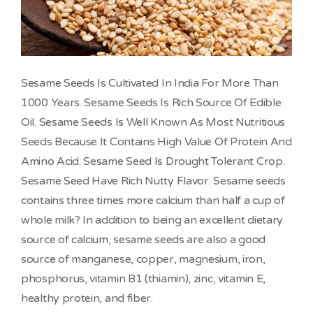
Sesame Seeds Is Cultivated In India For More Than
1000 Years. Sesame Seeds Is Rich Source Of Edible
Oil. Sesame Seeds Is Well Known As Most Nutritious
Seeds Because It Contains High Value Of Protein And
Amino Acid. Sesame Seed Is Drought Tolerant Crop.
Sesame Seed Have Rich Nutty Flavor. Sesame seeds
contains three times more calcium than half a cup of
whole milk? In addition to being an excellent dietary
source of calcium, sesame seeds are also a good
source of manganese, copper, magnesium, iron,
phosphorus, vitamin B1 (thiamin), zinc, vitamin E,
healthy protein, and fiber.