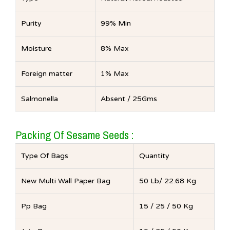
Purity
99% Min
Moisture
8% Max
Foreign matter
1% Max
Salmonella
Absent / 25Gms
Packing Of Sesame Seeds :
Type Of Bags
Quantity
New Multi Wall Paper Bag
50 Lb/ 22.68 Kg
Pp Bag
15 / 25 / 50 Kg