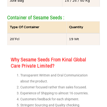
Jute Bag
15 / 25 / 50 Kg
Container of Sesame Seeds :
Type Of Container
Quantity
20′Fcl
19 Mt
Why Sesame Seeds From Kinal Global
Care Private Limited?
Transparent Written and Oral Communication
about the product.
Customer focused rather than sales focused.
Experience of Shipping to almost 16 countries.
Customers feedback for each shipment.
Stringent Sourcing and Quality checking.