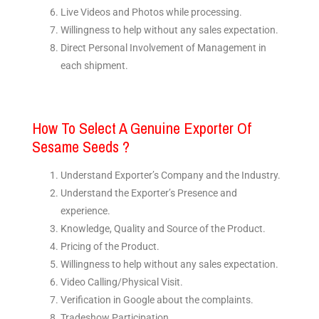
Live Videos and Photos while processing.
Willingness to help without any sales expectation.
Direct Personal Involvement of Management in
each shipment.
How To Select A Genuine Exporter Of
Sesame Seeds ?
Understand Exporter’s Company and the Industry.
Understand the Exporter’s Presence and
experience.
Knowledge, Quality and Source of the Product.
Pricing of the Product.
Willingness to help without any sales expectation.
Video Calling/Physical Visit.
Verification in Google about the complaints.
Tradeshow Participation.