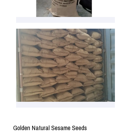
Golden Natural Sesame Seeds