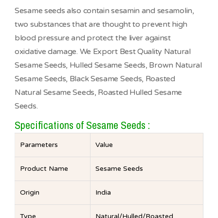
Sesame seeds also contain sesamin and sesamolin,
two substances that are thought to prevent high
blood pressure and protect the liver against
oxidative damage. We Export Best Quality Natural
Sesame Seeds, Hulled Sesame Seeds, Brown Natural
Sesame Seeds, Black Sesame Seeds, Roasted
Natural Sesame Seeds, Roasted Hulled Sesame
Seeds.
Specifications of Sesame Seeds :
Parameters
Value
Product Name
Sesame Seeds
Origin
India
Type
Natural/Hulled/Roasted