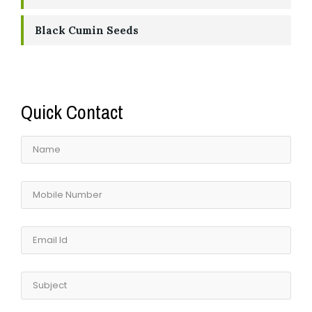
Black Cumin Seeds
Quick Contact