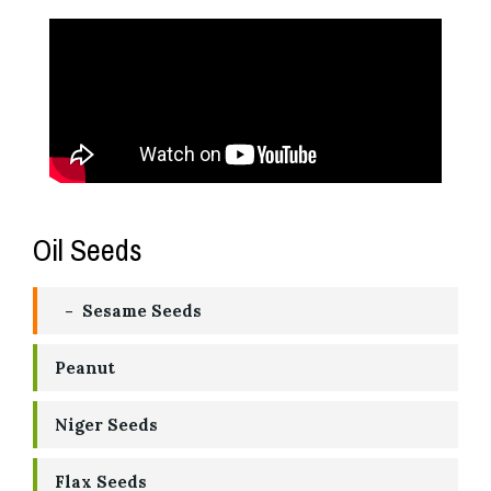
Oil Seeds
Sesame Seeds
Peanut
Niger Seeds
Flax Seeds