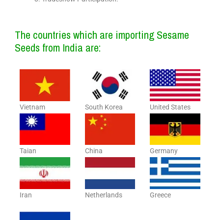
The countries which are importing Sesame
Seeds from India are:
Vietnam
South Korea
United States
Taian
China
Germany
Iran
Netherlands
Greece