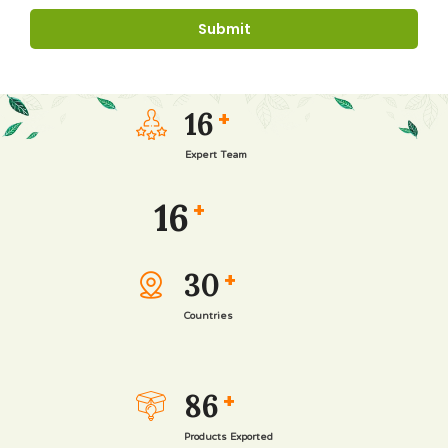
16
+
Expert Team
16
+
30
+
Countries
86
+
Products Exported