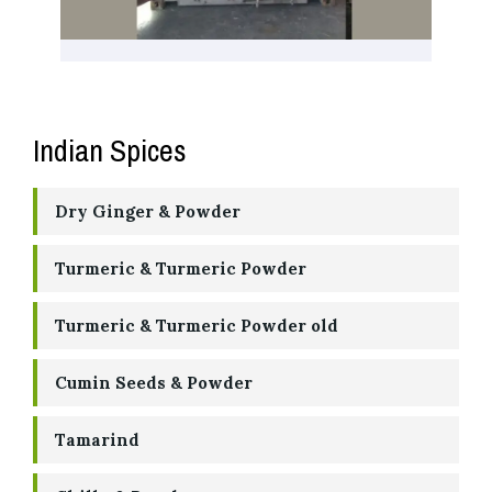
Indian Spices
Dry Ginger & Powder
Turmeric & Turmeric Powder
Turmeric & Turmeric Powder old
Cumin Seeds & Powder
Tamarind