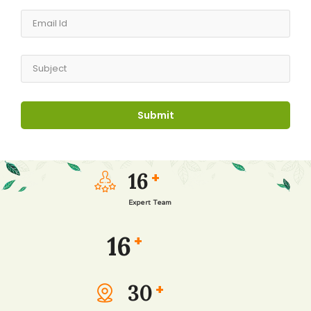
16
+
Expert Team
16
+
30
+