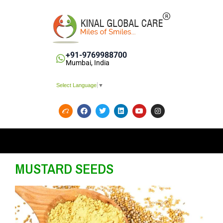
+91-9769988700
Mumbai, India
Select Language
▼
MUSTARD SEEDS