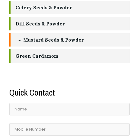
Celery Seeds & Powder
Dill Seeds & Powder
Mustard Seeds & Powder
Green Cardamom
Quick Contact