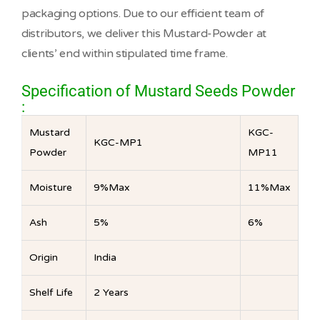
packaging options. Due to our efficient team of
distributors, we deliver this Mustard-Powder at
clients’ end within stipulated time frame.
Specification of Mustard Seeds Powder
:
Mustard
KGC-
KGC-MP1
Powder
MP11
Moisture
9%Max
11%Max
Ash
5%
6%
Origin
India
Shelf Life
2 Years