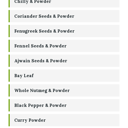
Chilly & Powder
Coriander Seeds & Powder
Fenugreek Seeds & Powder
Fennel Seeds & Powder
Ajwain Seeds & Powder
Bay Leaf
Whole Nutmeg & Powder
Black Pepper & Powder
Curry Powder