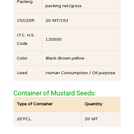
Packing
packing net/gross
1fcl/20ft
20 MT/1fcl
I.T.C. H.S.
120500
Code
Color
Black-Brown,yellow
Used
Human Consumption / Oil purpose
Container of Mustard Seeds:
Type of Container
Quantity
20′FCL
20 MT