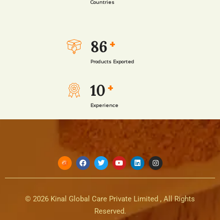
Countries
86
+
Products Exported
10
+
Experience
© 2026 Kinal Global Care Private Limited , All Rights
Reserved.