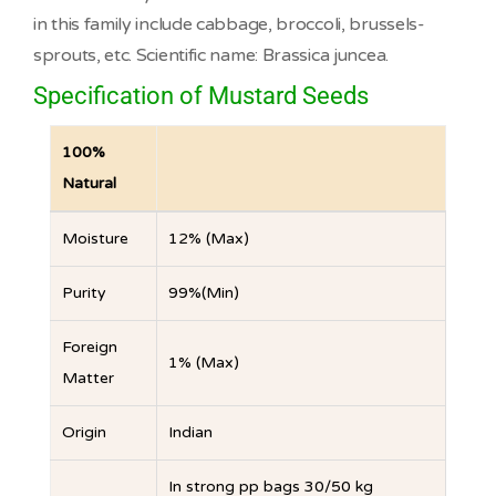
in this family include cabbage, broccoli, brussels-
sprouts, etc. Scientific name: Brassica juncea.
Specification of Mustard Seeds
100%
Natural
Moisture
12% (Max)
Purity
99%(Min)
Foreign
1% (Max)
Matter
Origin
Indian
In strong pp bags 30/50 kg