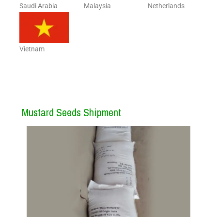
Saudi Arabia
Malaysia
Netherlands
Vietnam
Mustard Seeds Shipment