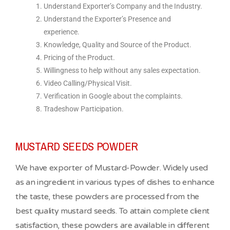
Understand Exporter’s Company and the Industry.
Understand the Exporter’s Presence and
experience.
Knowledge, Quality and Source of the Product.
Pricing of the Product.
Willingness to help without any sales expectation.
Video Calling/Physical Visit.
Verification in Google about the complaints.
Tradeshow Participation.
MUSTARD SEEDS POWDER
We have exporter of Mustard-Powder. Widely used
as an ingredient in various types of dishes to enhance
the taste, these powders are processed from the
best quality mustard seeds. To attain complete client
satisfaction, these powders are available in different