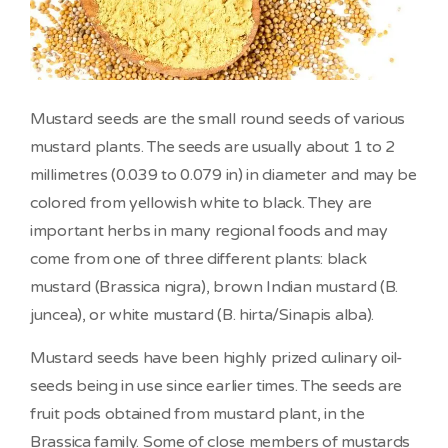
Mustard seeds are the small round seeds of various
mustard plants. The seeds are usually about 1 to 2
millimetres (0.039 to 0.079 in) in diameter and may be
colored from yellowish white to black. They are
important herbs in many regional foods and may
come from one of three different plants: black
mustard (Brassica nigra), brown Indian mustard (B.
juncea), or white mustard (B. hirta/Sinapis alba).
Mustard seeds have been highly prized culinary oil-
seeds being in use since earlier times. The seeds are
fruit pods obtained from mustard plant, in the
Brassica family. Some of close members of mustards