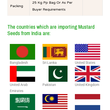
25 Kg Pp Bag Or As Per
Packing
Buyer Requirements
The countries which are importing Mustard
Seeds from India are:
Bangladesh
Sri Lanka
United States
United Arab
Pakistan
United Kingdom
Emirates