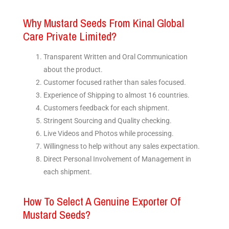
Why Mustard Seeds From Kinal Global
Care Private Limited?
Transparent Written and Oral Communication
about the product.
Customer focused rather than sales focused.
Experience of Shipping to almost 16 countries.
Customers feedback for each shipment.
Stringent Sourcing and Quality checking.
Live Videos and Photos while processing.
Willingness to help without any sales expectation.
Direct Personal Involvement of Management in
each shipment.
How To Select A Genuine Exporter Of
Mustard Seeds?