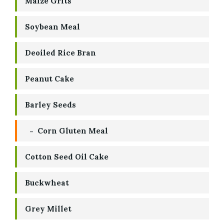
Maize Grits
Soybean Meal
Deoiled Rice Bran
Peanut Cake
Barley Seeds
Corn Gluten Meal
Cotton Seed Oil Cake
Buckwheat
Grey Millet