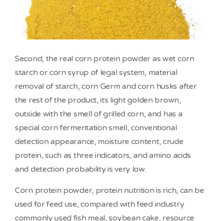
Second, the real corn protein powder as wet corn
starch or corn syrup of legal system, material
removal of starch, corn Germ and corn husks after
the rest of the product, its light golden brown,
outside with the smell of grilled corn, and has a
special corn fermentation smell, conventional
detection appearance, moisture content, crude
protein, such as three indicators, and amino acids
and detection probability is very low.
Corn protein powder, protein nutrition is rich, can be
used for feed use, compared with feed industry
commonly used fish meal, soybean cake, resource