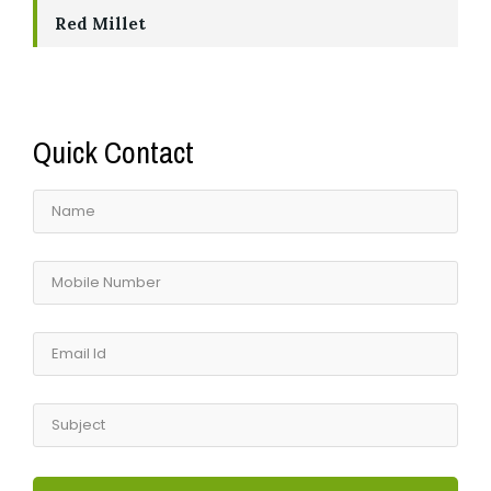
Red Millet
Quick Contact