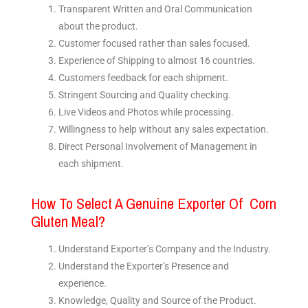
Transparent Written and Oral Communication
about the product.
Customer focused rather than sales focused.
Experience of Shipping to almost 16 countries.
Customers feedback for each shipment.
Stringent Sourcing and Quality checking.
Live Videos and Photos while processing.
Willingness to help without any sales expectation.
Direct Personal Involvement of Management in
each shipment.
How To Select A Genuine Exporter Of Corn
Gluten Meal?
Understand Exporter’s Company and the Industry.
Understand the Exporter’s Presence and
experience.
Knowledge, Quality and Source of the Product.