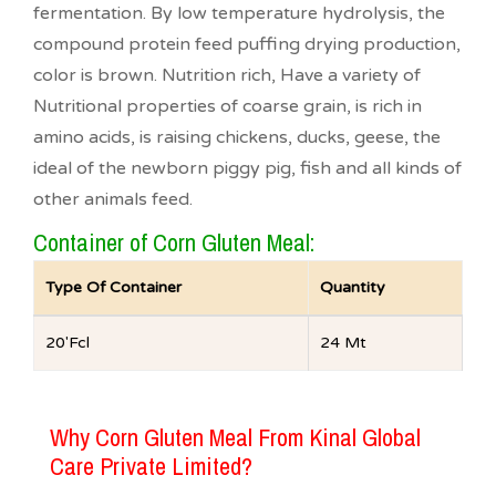
fermentation. By low temperature hydrolysis, the
compound protein feed puffing drying production,
color is brown. Nutrition rich, Have a variety of
Nutritional properties of coarse grain, is rich in
amino acids, is raising chickens, ducks, geese, the
ideal of the newborn piggy pig, fish and all kinds of
other animals feed.
Container of Corn Gluten Meal:
Type Of Container
Quantity
20′Fcl
24 Mt
Why Corn Gluten Meal From Kinal Global
Care Private Limited?