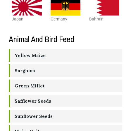
Japan
Germany
Bahrain
Animal And Bird Feed
Yellow Maize
Sorghum
Green Millet
Safflower Seeds
Sunflower Seeds