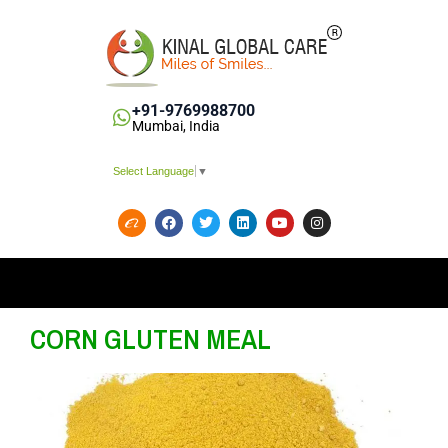
+91-9769988700
Mumbai, India
Select Language
▼
CORN GLUTEN MEAL