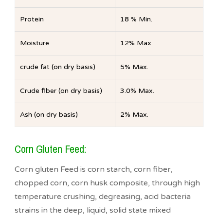
Protein
18 % Min.
Moisture
12% Max.
crude fat (on dry basis)
5% Max.
Crude fiber (on dry basis)
3.0% Max.
Ash (on dry basis)
2% Max.
Corn Gluten Feed:
Corn gluten Feed is corn starch, corn fiber,
chopped corn, corn husk composite, through high
temperature crushing, degreasing, acid bacteria
strains in the deep, liquid, solid state mixed