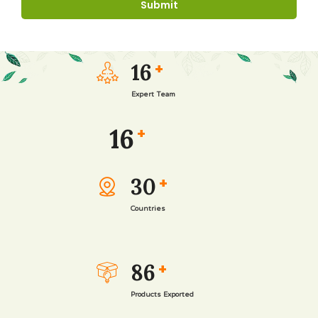
16
+
Expert Team
16
+
30
+
Countries
86
+
Products Exported