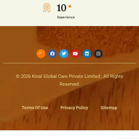
10
+
Experience
© 2026 Kinal Global Care Private Limited , All Rights
Reserved.
Terms Of Use
Privacy Policy
Sitemap