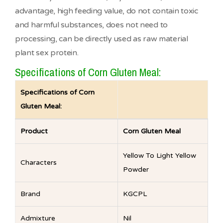
advantage, high feeding value, do not contain toxic
and harmful substances, does not need to
processing, can be directly used as raw material
plant sex protein.
Specifications of Corn Gluten Meal:
Specifications of Corn
Gluten Meal:
Product
Corn Gluten Meal
Yellow To Light Yellow
Characters
Powder
Brand
KGCPL
Admixture
Nil