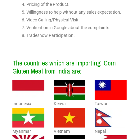
Pricing of the Product.
Willingness to help without any sales expectation.
Video Calling/Physical Visit.
Verification in Google about the complaints.
Tradeshow Participation.
The countries which are importing Corn
Gluten Meal from India are:
Indonesia
Kenya
Taiwan
Myanmar
Vietnam
Nepal