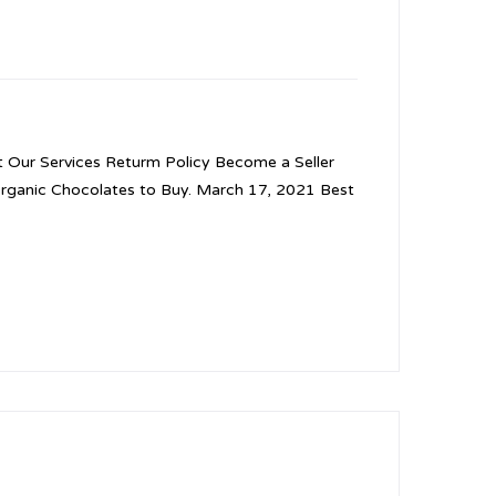
Our Services Returm Policy Become a Seller
Organic Chocolates to Buy. March 17, 2021 Best