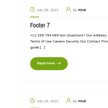
July 28, 2021
By
Kinal
Footer 7
+12 359 794 069 Got Questions? Our Address: 
Terms of Use Careers Security Our Contact Pri
guide […]
Read more
July 16, 2021
By
Kinal