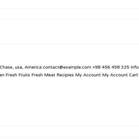
 Chase, usa, America contact@example.com +98 456 458 325 Infor
en Fresh Fruits Fresh Meat Recipies My Account My Account Cart 