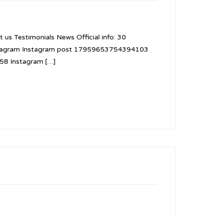
 us Testimonials News Official info: 30
nstagram Instagram post 17959653754394103
8 Instagram […]