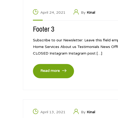
April 24, 2021
By
Kinal
Footer 3
Subscribe to our Newsletter: Leave this field em
Home Services About us Testimonials News Offi
CLOSED Instagram Instagram post […]
Read more
April 13, 2021
By
Kinal