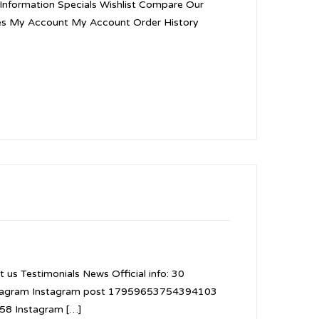
. Information Specials Wishlist Compare Our
ies My Account My Account Order History
 us Testimonials News Official info: 30
nstagram Instagram post 17959653754394103
8 Instagram […]