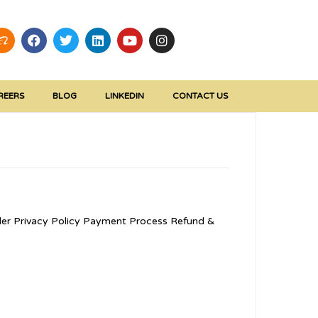
REERS
BLOG
LINKEDIN
CONTACT US
er Privacy Policy Payment Process Refund &