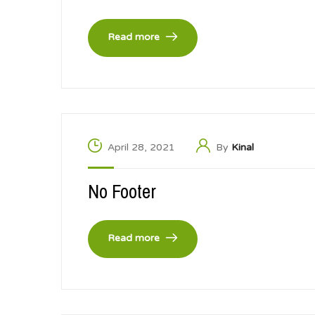
Read more
April 28, 2021
By
Kinal
No Footer
Read more