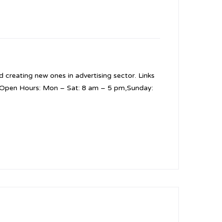
 creating new ones in advertising sector. Links
5 Open Hours: Mon – Sat: 8 am – 5 pm,Sunday: