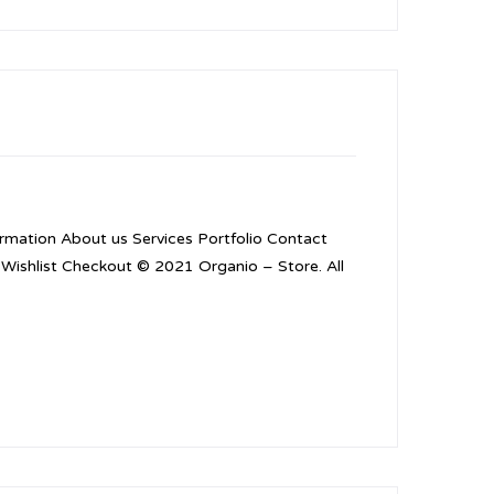
mation About us Services Portfolio Contact
Wishlist Checkout © 2021 Organio – Store. All