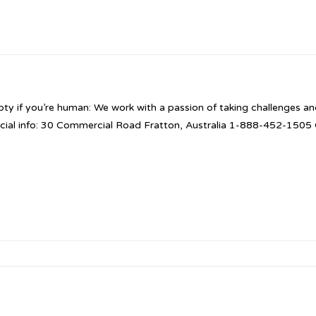
pty if you’re human: We work with a passion of taking challenges and
cial info: 30 Commercial Road Fratton, Australia 1-888-452-150