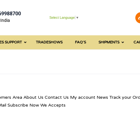
69988700
Select Language
▼
India
ES SUPPORT
TRADESHOWS
FAQ’S
SHIPMENTS
CA
omers Area About Us Contact Us My account News Track your Ord
 Mail Subscribe Now We Accepts