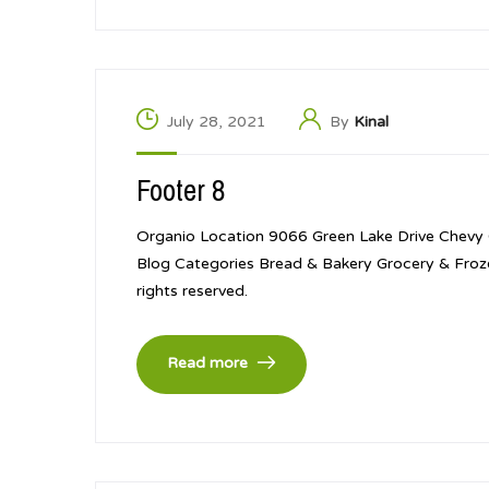
July 28, 2021
By
Kinal
Footer 8
Organio Location 9066 Green Lake Drive Chevy
Blog Categories Bread & Bakery Grocery & Froz
rights reserved.
Read more