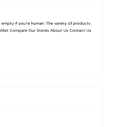
d empty if you’re human: The variety of products
 Wishlist Compare Our Stores About Us Contact Us