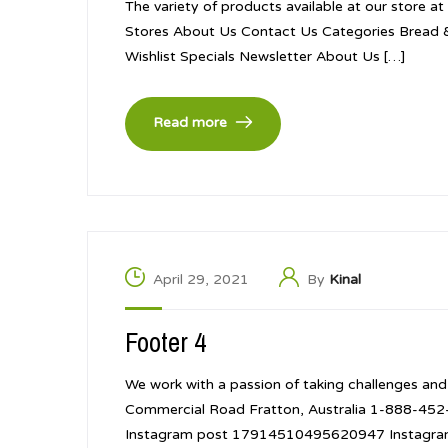
The variety of products available at our store a
Stores About Us Contact Us Categories Bread 
Wishlist Specials Newsletter About Us […]
Read more
April 29, 2021
By
Kinal
Footer 4
We work with a passion of taking challenges and
Commercial Road Fratton, Australia 1-888-4
Instagram post 17914510495620947 Instagr