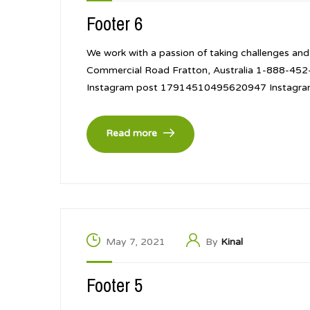
Footer 6
We work with a passion of taking challenges and
Commercial Road Fratton, Australia 1-888-4
Instagram post 17914510495620947 Instagr
Read more
May 7, 2021
By
Kinal
Footer 5