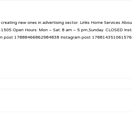
 creating new ones in advertising sector. Links Home Services About
52-1505 Open Hours: Mon – Sat: 8 am – 5 pm,Sunday: CLOSED I
am post 17888466862984838 Instagram post 1788143510615765