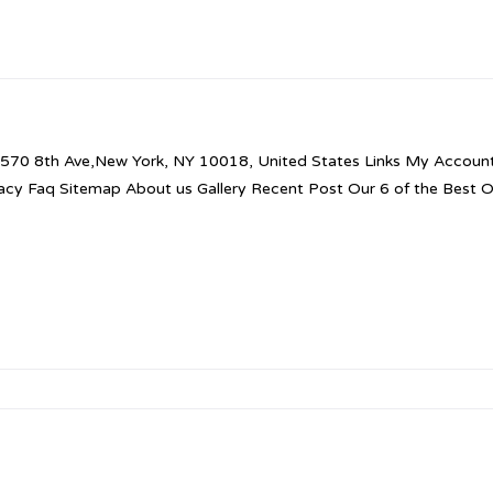
570 8th Ave,New York, NY 10018, United States Links My Account 
vacy Faq Sitemap About us Gallery Recent Post Our 6 of the Best 