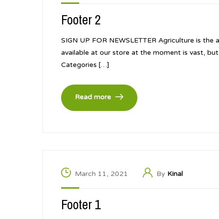
Footer 2
SIGN UP FOR NEWSLETTER Agriculture is the art a
available at our store at the moment is vast, b
Categories […]
Read more
March 11, 2021
By
Kinal
Footer 1