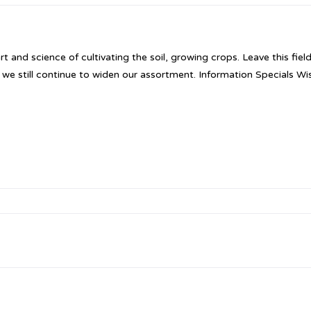
nd science of cultivating the soil, growing crops. Leave this fiel
ut we still continue to widen our assortment. Information Specials