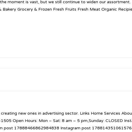
t the moment is vast, but we still continue to widen our assortment
& Bakery Grocery & Frozen Fresh Fruits Fresh Meat Organic Recip
 creating new ones in advertising sector. Links Home Services About
52-1505 Open Hours: Mon – Sat: 8 am – 5 pm,Sunday: CLOSED I
am post 17888466862984838 Instagram post 1788143510615765