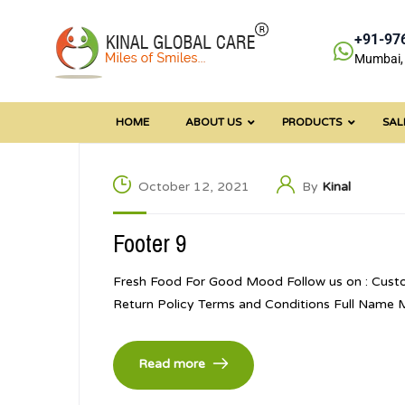
+91-97
Mumbai, 
HOME
ABOUT US
PRODUCTS
SAL
October 12, 2021
By
Kinal
Footer 9
Fresh Food For Good Mood Follow us on : Cust
Return Policy Terms and Conditions Full Name
Read more