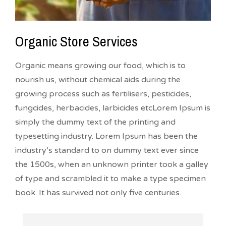
Organic Store Services
Organic means growing our food, which is to
nourish us, without chemical aids during the
growing process such as fertilisers, pesticides,
fungcides, herbacides, larbicides etcLorem Ipsum is
simply the dummy text of the printing and
typesetting industry. Lorem Ipsum has been the
industry’s standard to on dummy text ever since
the 1500s, when an unknown printer took a galley
of type and scrambled it to make a type specimen
book. It has survived not only five centuries.