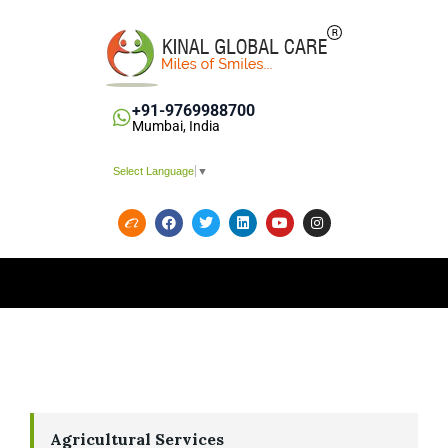
+91-9769988700
Mumbai, India
Select Language
▼
Agricultural Services