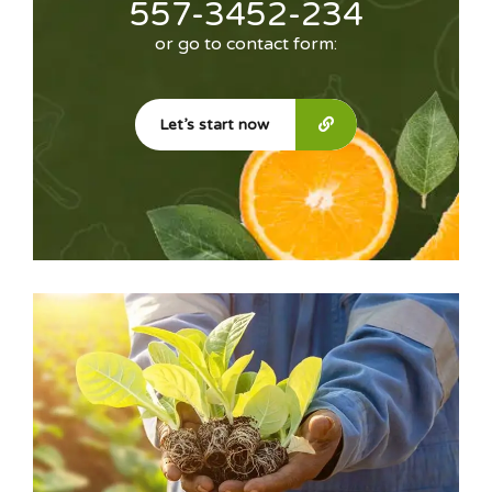
557-3452-234
or go to contact form:
Let’s start now