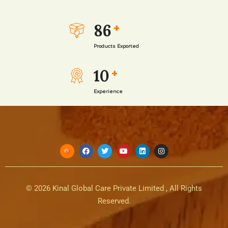
Read more
86
+
Products Exported
10
+
Experience
© 2026 Kinal Global Care Private Limited , All Rights
Reserved.