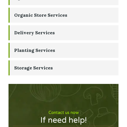
Organic Store Services
Delivery Services
Planting Services
Storage Services
Contact us now
If need help!