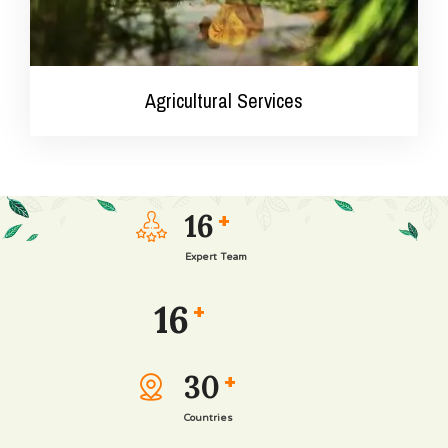
Agricultural Services
16
+
Expert Team
16
+
30
+
Agricultural Services
Countries