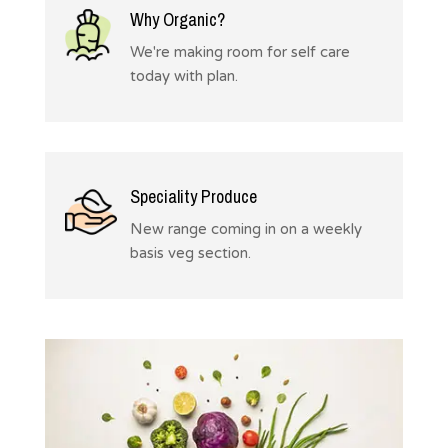
Why Organic?
We're making room for self care
today with plan.
Speciality Produce
New range coming in on a weekly
basis veg section.