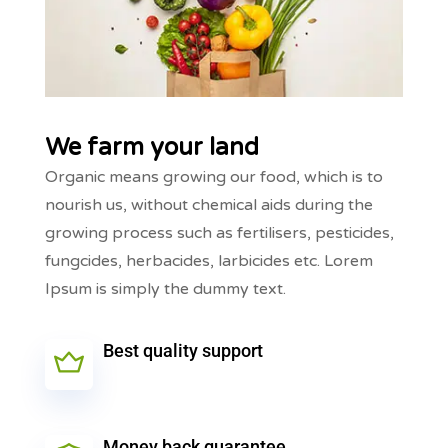
We farm your land
Organic means growing our food, which is to
nourish us, without chemical aids during the
growing process such as fertilisers, pesticides,
fungcides, herbacides, larbicides etc. Lorem
Ipsum is simply the dummy text.
Best quality support
Money back guarantee