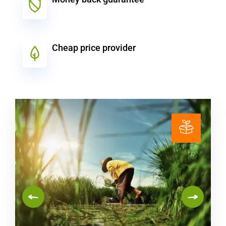
Cheap price provider