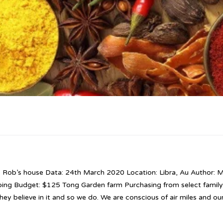
: Rob’s house Data: 24th March 2020 Location: Libra, Au Author: M
bing Budget: $125 Tong Garden farm Purchasing from select famil
hey believe in it and so we do. We are conscious of air miles and ou