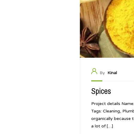
By
Kinal
Spices
Project details Name
Tags: Cleaning, Plum
organically because t
a lot of […]