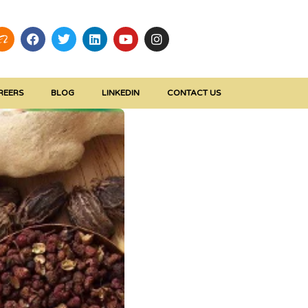
REERS
BLOG
LINKEDIN
CONTACT US