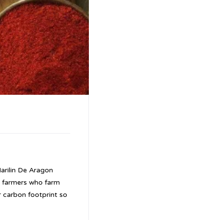
arilin De Aragon
y farmers who farm
r carbon footprint so