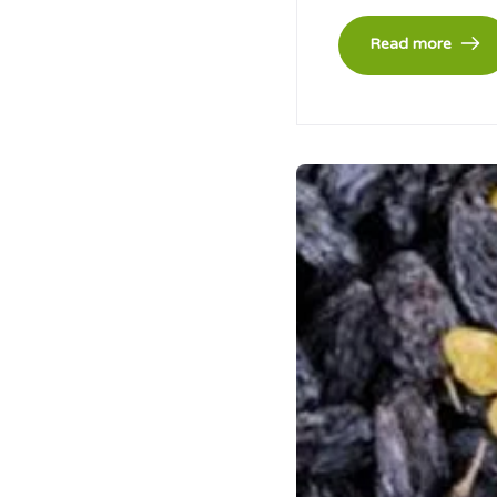
Read more