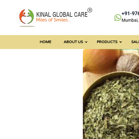
+91-97
Mumbai, 
HOME
ABOUT US
PRODUCTS
SAL