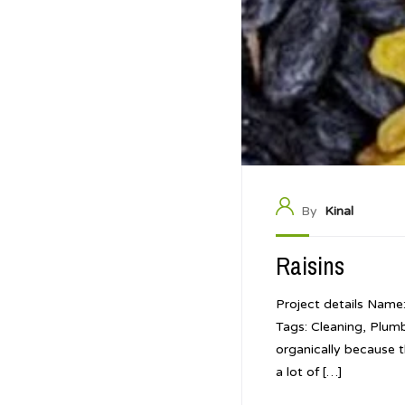
By
Kinal
Raisins
Project details Name
Tags: Cleaning, Plum
organically because t
a lot of […]