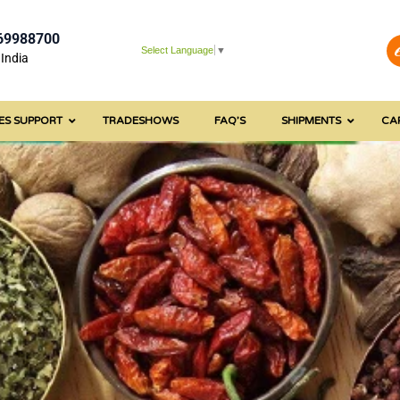
69988700
Select Language
▼
India
ES SUPPORT
TRADESHOWS
FAQ’S
SHIPMENTS
CA