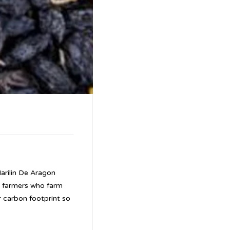
arilin De Aragon
y farmers who farm
r carbon footprint so