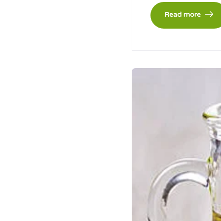
Read more