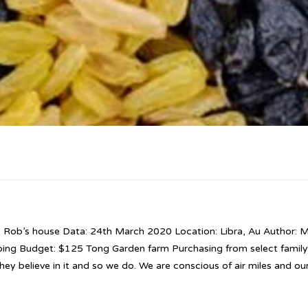
: Rob’s house Data: 24th March 2020 Location: Libra, Au Author: M
bing Budget: $125 Tong Garden farm Purchasing from select famil
hey believe in it and so we do. We are conscious of air miles and ou